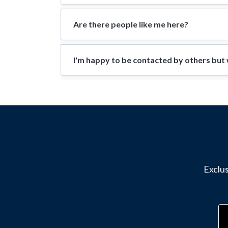
Are there people like me here?
I'm happy to be contacted by others but w
Exclus