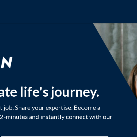
te life's journey.
xt job. Share your expertise. Become a
 2-minutes and instantly connect with our