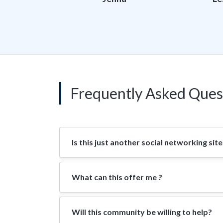
Frequently Asked Ques
Is this just another social networking site
What can this offer me ?
Will this community be willing to help?