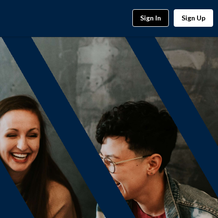
Sign In
Sign Up