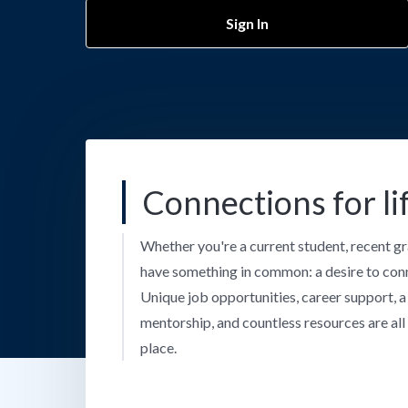
Sign In
Connections for li
Whether you're a current student, recent gr
have something in common: a desire to con
Unique job opportunities, career support, 
mentorship, and countless resources are all 
place.