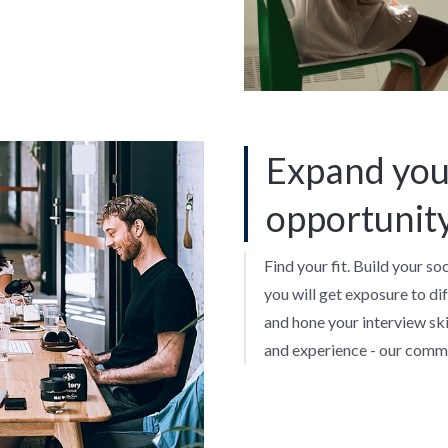
Expand you
opportunit
Find your fit. Build your so
you will get exposure to di
and hone your interview skil
and experience - our commu